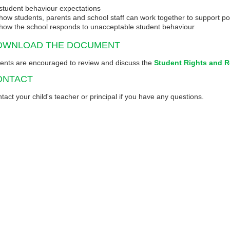
student behaviour expectations
how students, parents and school staff can work together to support p
how the school responds to unacceptable student behaviour
OWNLOAD THE DOCUMENT
ents are encouraged to review and discuss the
Student Rights and R
ONTACT
tact your child's teacher or principal if you have any questions.