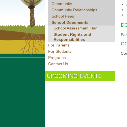
Community
Community Relationships
School Fees
School Documents
D
School Assessment Plan
Student Rights and
Par
Responsibilities
C
For Parents
For Students
Con
Programs
Contact Us
UPCOMING EVENTS