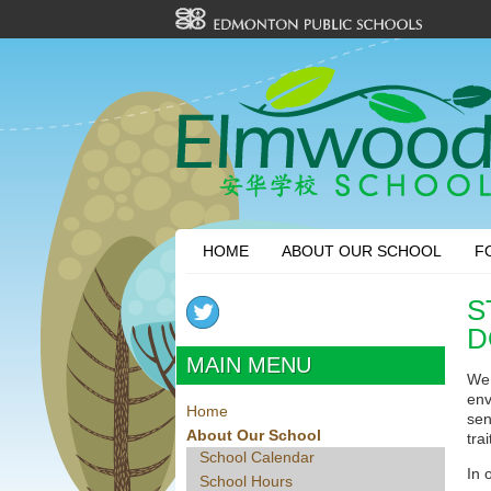
HOME
ABOUT OUR SCHOOL
F
S
D
MAIN MENU
We 
env
Home
sen
About Our School
tra
School Calendar
In 
School Hours