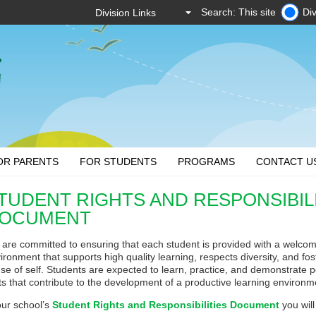
Search: This site
Div
OR PARENTS
FOR STUDENTS
PROGRAMS
CONTACT U
TUDENT RIGHTS AND RESPONSIBIL
OCUMENT
are committed to ensuring that each student is provided with a welcomi
ironment that supports high quality learning, respects diversity, and fo
se of self. Students are expected to learn, practice, and demonstrate p
its that contribute to the development of a productive learning environm
our school’s
Student Rights and Responsibilities Document
you will