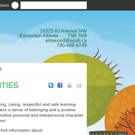
ision
16325 83 Avenue NW
Edmonton Alberta T5R 3V8
elmwood@epsb.ca
780-489-6749
S
ITIES
ng, caring, respectful and safe learning
sters a sense of belonging and a positive
ositive personal and interpersonal character
ent.
 find information about: