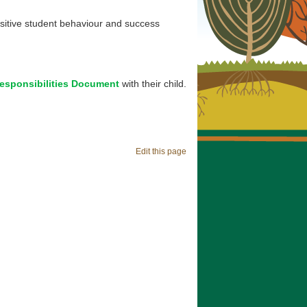
ositive student behaviour and success
esponsibilities Document
with their child.
Edit this page